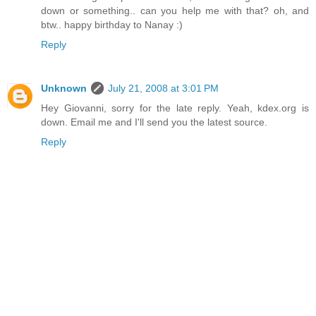
down or something.. can you help me with that? oh, and
btw.. happy birthday to Nanay :)
Reply
Unknown
July 21, 2008 at 3:01 PM
Hey Giovanni, sorry for the late reply. Yeah, kdex.org is
down. Email me and I'll send you the latest source.
Reply