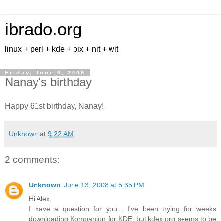
ibrado.org
linux + perl + kde + pix + nit + wit
Friday, June 6, 2008
Nanay's birthday
Happy 61st birthday, Nanay!
Unknown
at
9:22 AM
2 comments:
Unknown
June 13, 2008 at 5:35 PM
Hi Alex,
I have a question for you... I've been trying for weeks
downloading Kompanion for KDE, but kdex.org seems to be