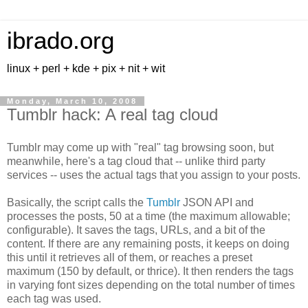
ibrado.org
linux + perl + kde + pix + nit + wit
Monday, March 10, 2008
Tumblr hack: A real tag cloud
Tumblr may come up with "real" tag browsing soon, but
meanwhile, here's a tag cloud that -- unlike third party
services -- uses the actual tags that you assign to your posts.
Basically, the script calls the
Tumblr
JSON API and
processes the posts, 50 at a time (the maximum allowable;
configurable). It saves the tags, URLs, and a bit of the
content. If there are any remaining posts, it keeps on doing
this until it retrieves all of them, or reaches a preset
maximum (150 by default, or thrice). It then renders the tags
in varying font sizes depending on the total number of times
each tag was used.