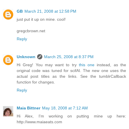
GB
March 21, 2008 at 12:58 PM
just put it up on mine. cool!
gregcbrown.net
Reply
Unknown
March 25, 2008 at 8:37 PM
Hi Greg! You may want to try
this one
instead, as the
original code was tuned for scifAI. The new one uses the
actual post titles as the links. See the tumblrCallback
function for changes.
Reply
Maia Bittner
May 18, 2008 at 7:12 AM
Hi Alex, I'm working on putting mine up here:
http://www.maiaeats.com