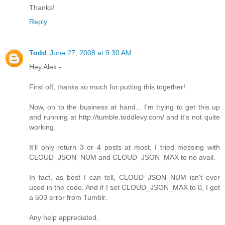
Thanks!
Reply
Todd
June 27, 2008 at 9:30 AM
Hey Alex -
First off, thanks so much for putting this together!
Now, on to the business at hand... I'm trying to get this up
and running at http://tumble.toddlevy.com/ and it's not quite
working.
It'll only return 3 or 4 posts at most. I tried messing with
CLOUD_JSON_NUM and CLOUD_JSON_MAX to no avail.
In fact, as best I can tell, CLOUD_JSON_NUM isn't ever
used in the code. And if I set CLOUD_JSON_MAX to 0, I get
a 503 error from Tumblr.
Any help appreciated.