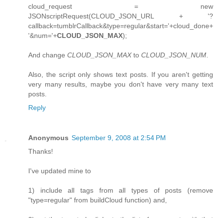
cloud_request = new
JSONscriptRequest(CLOUD_JSON_URL + '?
callback=tumblrCallback&type=regular&start='+cloud_done+
'&num='+
CLOUD_JSON_MAX
);
And change
CLOUD_JSON_MAX
to
CLOUD_JSON_NUM
.
Also, the script only shows text posts. If you aren't getting
very many results, maybe you don't have very many text
posts.
Reply
Anonymous
September 9, 2008 at 2:54 PM
Thanks!
I've updated mine to
1) include all tags from all types of posts (remove
"type=regular" from buildCloud function) and,