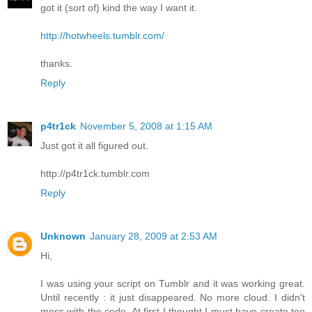
got it (sort of) kind the way I want it.
http://hotwheels.tumblr.com/
thanks.
Reply
p4tr1ck
November 5, 2008 at 1:15 AM
Just got it all figured out.
http://p4tr1ck.tumblr.com
Reply
Unknown
January 28, 2009 at 2:53 AM
Hi,
I was using your script on Tumblr and it was working great.
Until recently : it just disappeared. No more cloud. I didn't
mess with the code. At first I thought I must have create too