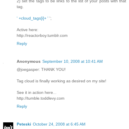
2) set the tags to be links to the list of your posts with that
tag.
' +cloud_tags[i]+ '
';
Active here:
http://reactorboy.tumblr.com
Reply
Anonymous
September 10, 2008 at 10:41 AM
@joegasper: THANK YOU!
Tag cloud is finally working as desired on my site!
See it in action here...
http://tumble.toddlevy.com
Reply
Peteski
October 24, 2008 at 6:45 AM