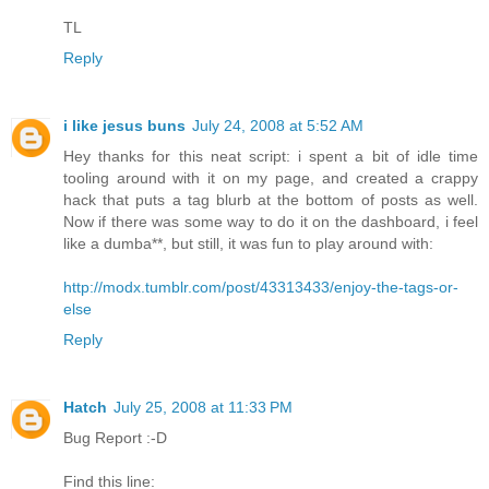
TL
Reply
i like jesus buns
July 24, 2008 at 5:52 AM
Hey thanks for this neat script: i spent a bit of idle time
tooling around with it on my page, and created a crappy
hack that puts a tag blurb at the bottom of posts as well.
Now if there was some way to do it on the dashboard, i feel
like a dumba**, but still, it was fun to play around with:
http://modx.tumblr.com/post/43313433/enjoy-the-tags-or-
else
Reply
Hatch
July 25, 2008 at 11:33 PM
Bug Report :-D
Find this line: