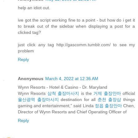
help an idiot out.
ive got the script working fine to a point - but how do i get it
to break out of the sidebar when displaying a post for a
clicked tag?
just click any tag http://gascomm.tumblr.com/ to see my
problem
Reply
Anonymous
March 4, 2022 at 12:36 AM
Wynn Resorts - Hotel & Casino - Dr. Maryland
Wynn Resorts
삼척 출장마사지
is the
거제 출장안마
official
울산광역 출장마사지
destination for all
춘천 출장샵
things
gaming and entertainment,” said Linda
정읍 출장안마
Chen,
Director of Wynn Resorts and Chief Operating Officer of
Reply