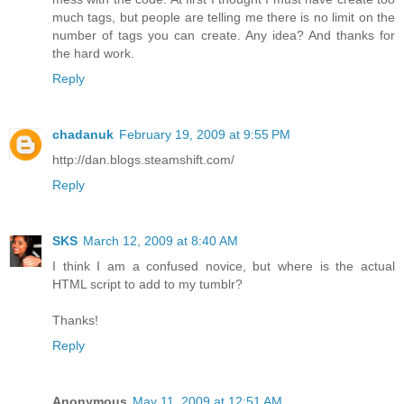
much tags, but people are telling me there is no limit on the
number of tags you can create. Any idea? And thanks for
the hard work.
Reply
chadanuk
February 19, 2009 at 9:55 PM
http://dan.blogs.steamshift.com/
Reply
SKS
March 12, 2009 at 8:40 AM
I think I am a confused novice, but where is the actual
HTML script to add to my tumblr?
Thanks!
Reply
Anonymous
May 11, 2009 at 12:51 AM