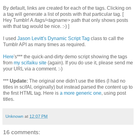
By default, links are created for each of the tags. Clicking on
a tag will generate a list of posts with that particular tag. [
Hey Tumblr! A
/tags/<tagname>
path that only shows posts
with that tag would be nice. :-) ]
I used
Jason Levitt's Dynamic Script Tag
class to call the
Tumblr API as many times as required.
Here
's*** the quick-and-dirty demo script showing the tags
from
my scifaiku site
(again). If you do use it, please send me
your URL via a comment. :-)
***
Update:
The original one didn't use the titles (I had no
titles in scifAI, originally) but instead parsed the content up to
the first HTML tag. Here is
a more generic one
, using post
titles.
Unknown
at
12:07 PM
16 comments: