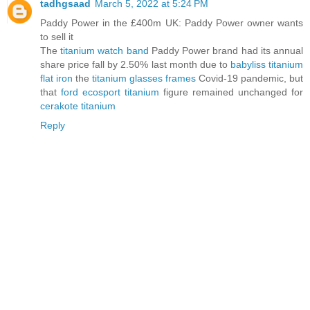
tadhgsaad
March 5, 2022 at 5:24 PM
Paddy Power in the £400m UK: Paddy Power owner wants
to sell it
The
titanium watch band
Paddy Power brand had its annual
share price fall by 2.50% last month due to
babyliss titanium
flat iron
the
titanium glasses frames
Covid-19 pandemic, but
that
ford ecosport titanium
figure remained unchanged for
cerakote titanium
Reply