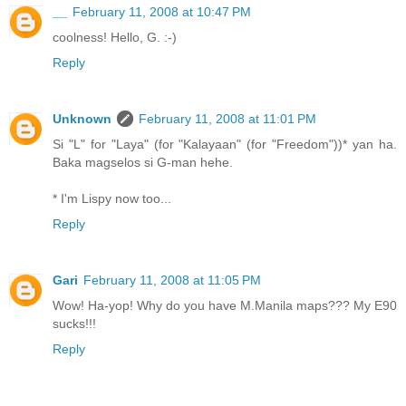
__
February 11, 2008 at 10:47 PM
coolness! Hello, G. :-)
Reply
Unknown
February 11, 2008 at 11:01 PM
Si "L" for "Laya" (for "Kalayaan" (for "Freedom"))* yan ha.
Baka magselos si G-man hehe.
* I'm Lispy now too...
Reply
Gari
February 11, 2008 at 11:05 PM
Wow! Ha-yop! Why do you have M.Manila maps??? My E90
sucks!!!
Reply