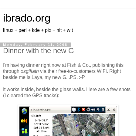
ibrado.org
linux + perl + kde + pix + nit + wit
Monday, February 11, 2008
Dinner with the new G
I'm having dinner right now at Fish & Co., publishing this
through
osgiliath
via their free-to-customers WiFi. Right
beside me is Laya, my new G...
PS. :-P
It works inside, beside the glass walls. Here are a few shots
(I cleared the GPS tracks):