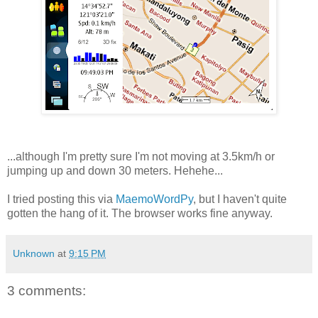
...although I'm pretty sure I'm not moving at 3.5km/h or
jumping up and down 30 meters. Hehehe...
I tried posting this via
MaemoWordPy
, but I haven't quite
gotten the hang of it. The browser works fine anyway.
Unknown
at
9:15 PM
3 comments: